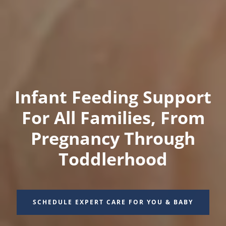
Infant Feeding Support
For All Families, From
Pregnancy Through
Toddlerhood
SCHEDULE EXPERT CARE FOR YOU & BABY