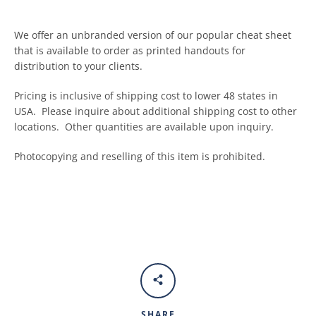
We offer an unbranded version of our popular cheat sheet
that is available to order as printed handouts for
distribution to your clients.
Pricing is inclusive of shipping cost to lower 48 states in
USA. Please inquire about additional shipping cost to other
locations. Other quantities are available upon inquiry.
Photocopying and reselling of this item is prohibited.
SHARE