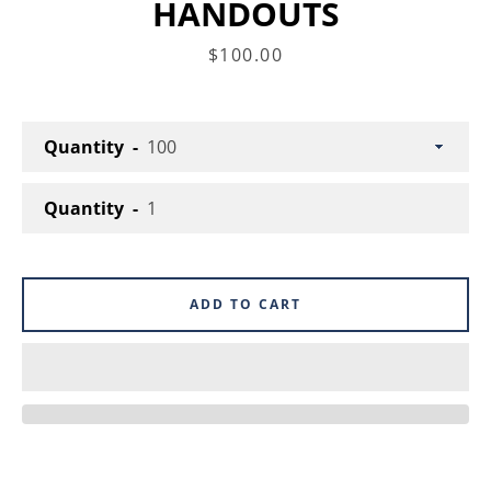
HANDOUTS
Price
$100.00
Facebook
Instagram
Quantity
SEARCH
Quantity
AGAIN
ADD TO CART