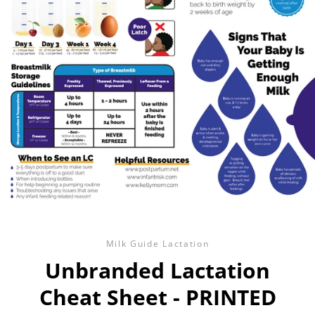
Milk Guide Lactation
Unbranded Lactation
Cheat Sheet - PRINTED