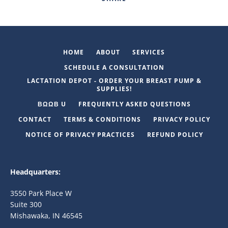
HOME
ABOUT
SERVICES
SCHEDULE A CONSULTATION
LACTATION DEPOT - ORDER YOUR BREAST PUMP &
SUPPLIES!
ΒΩΩΒ U
FREQUENTLY ASKED QUESTIONS
CONTACT
TERMS & CONDITIONS
PRIVACY POLICY
NOTICE OF PRIVACY PRACTICES
REFUND POLICY
Headquarters:
3550 Park Place W
Suite 300
Mishawaka, IN 46545