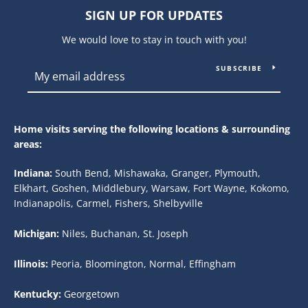
SIGN UP FOR UPDATES
We would love to stay in touch with you!
SUBSCRIBE
Home visits serving the following locations & surrounding
areas:
Indiana:
South Bend, Mishawaka, Granger, Plymouth,
Elkhart, Goshen, Middlebury, Warsaw, Fort Wayne, Kokomo,
Indianapolis, Carmel, Fishers, Shelbyville
Michigan:
Niles, Buchanan, St. Joseph
Illinois:
Peoria, Bloomington, Normal, Effingham
Kentucky:
Georgetown