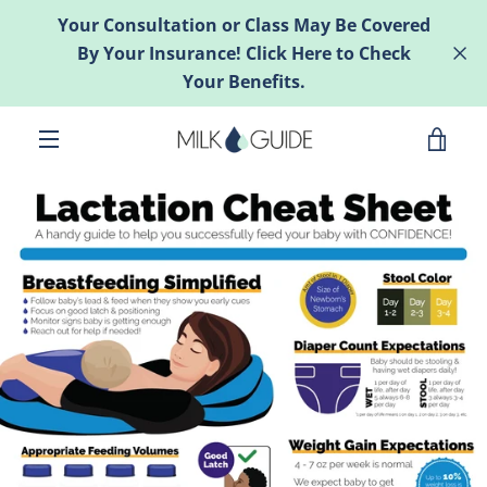
Skip
Your Consultation or Class May Be Covered
to
By Your Insurance! Click Here to Check
content
Your Benefits.
VIE
MENU
CAR