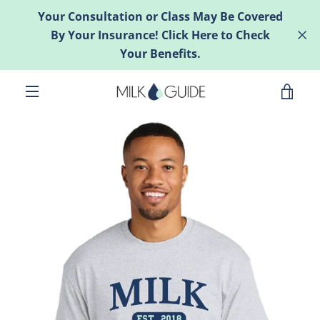
Skip
Your Consultation or Class May Be Covered
to
By Your Insurance! Click Here to Check
content
Your Benefits.
VIE
MENU
CAR