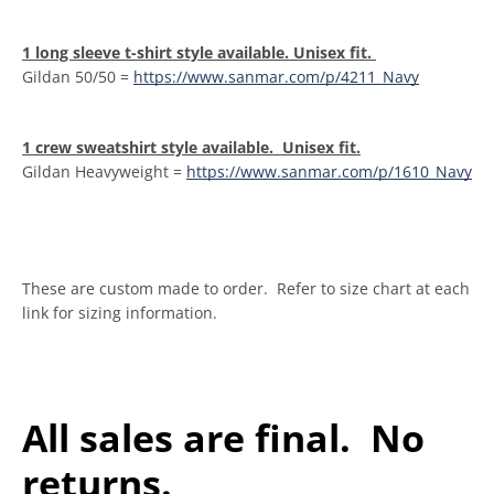
1 long sleeve t-shirt style available. Unisex fit.
Gildan 50/50 =
https://www.sanmar.com/p/4211_Navy
1 crew sweatshirt style available. Unisex fit.
Gildan Heavyweight =
https://www.sanmar.com/p/1610_Navy
These are custom made to order. Refer to size chart at each
link for sizing information.
All sales are final. No
returns.