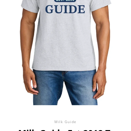
Milk Guide