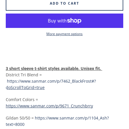
ADD TO CART
More payment options
3 short sleeve t-shirt styles available. Unisex fit.
District Tri Blend =
https://www.sanmar.com/p/7462_BlackFrost#?
doScrollToGrid=true
Comfort Colors =
https://www.sanmar.com/p/9671_Crunchbrry
Gildan 50/50 =
https://www.sanmar.com/p/1104_Ash?
text=8000