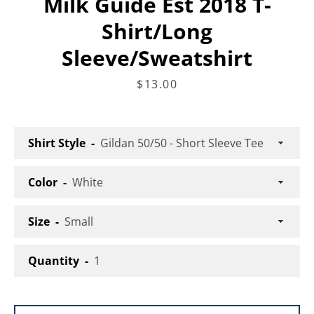
Milk Guide Est 2018 T-
Shirt/Long
Facebook
Instagram
Sleeve/Sweatshirt
Price
$13.00
SEARCH
Shirt Style
AGAIN
Color
Size
Quantity