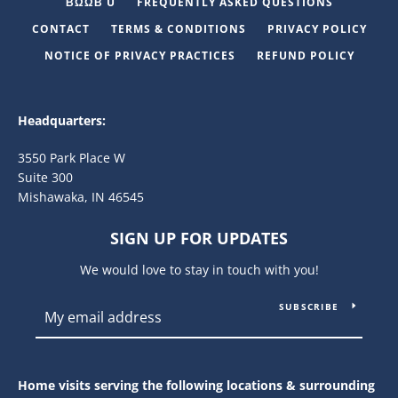
ΒΩΩΒ U
FREQUENTLY ASKED QUESTIONS
CONTACT
TERMS & CONDITIONS
PRIVACY POLICY
NOTICE OF PRIVACY PRACTICES
REFUND POLICY
Headquarters:
3550 Park Place W
Suite 300
Mishawaka, IN 46545
SIGN UP FOR UPDATES
We would love to stay in touch with you!
SUBSCRIBE
Home visits serving the following locations & surrounding