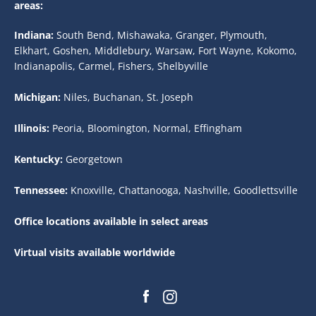
areas:
Indiana:
South Bend, Mishawaka, Granger, Plymouth,
Elkhart, Goshen, Middlebury, Warsaw, Fort Wayne, Kokomo,
Indianapolis, Carmel, Fishers, Shelbyville
Michigan:
Niles, Buchanan, St. Joseph
Illinois:
Peoria, Bloomington, Normal, Effingham
Kentucky:
Georgetown
Tennessee:
Knoxville, Chattanooga, Nashville, Goodlettsville
Office locations available in select areas
Virtual visits available worldwide
Facebook
Instagram