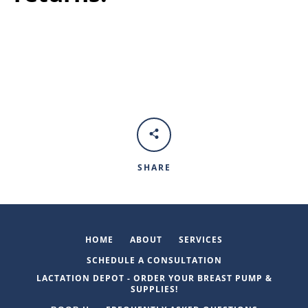
SHARE
HOME
ABOUT
SERVICES
SCHEDULE A CONSULTATION
LACTATION DEPOT - ORDER YOUR BREAST PUMP &
SUPPLIES!