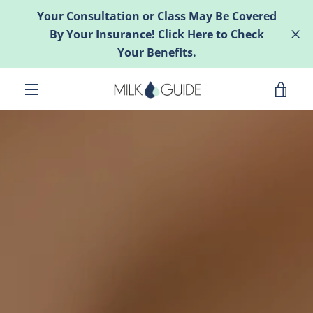
Skip
Your Consultation or Class May Be Covered
to
By Your Insurance! Click Here to Check
content
Your Benefits.
VIE
MENU
CAR