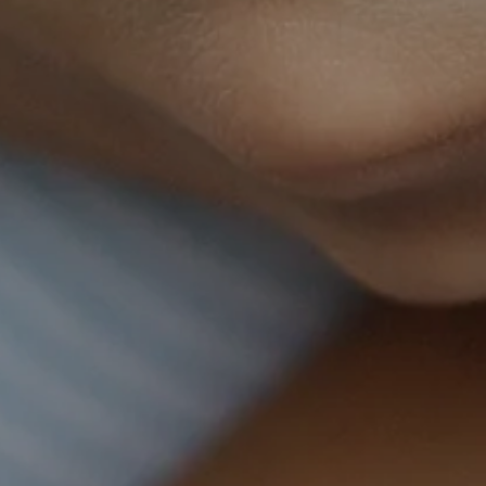
SUBSCRIBE
Home visits serving the following locations & surrounding
areas:
Indiana:
South Bend, Mishawaka, Granger, Plymouth,
Elkhart, Goshen, Middlebury, Warsaw, Fort Wayne, Kokomo,
Indianapolis, Carmel, Fishers, Shelbyville
Michigan:
Niles, Buchanan, St. Joseph
Illinois:
Peoria, Bloomington, Normal, Effingham
Kentucky:
Georgetown
Tennessee:
Knoxville, Chattanooga, Nashville, Goodlettsville
Office locations available in select areas