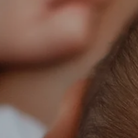
Facebook
Instagram
SEARCH
AGAIN