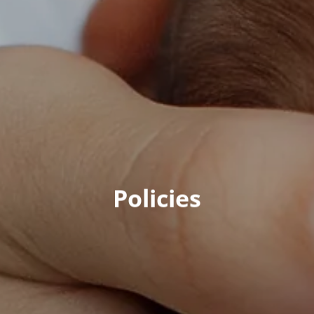
Policies