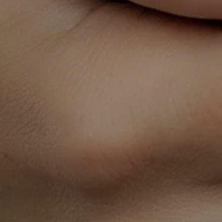
HOME
ABOUT
SERVICES
SCHEDULE A CONSULTATION
LACTATION DEPOT - ORDER YOUR BREAST PUMP &
SUPPLIES!
ΒΩΩΒ U
FREQUENTLY ASKED QUESTIONS
CONTACT
TERMS & CONDITIONS
PRIVACY POLICY
NOTICE OF PRIVACY PRACTICES
REFUND POLICY
Headquarters:
3550 Park Place W
Suite 300
Mishawaka, IN 46545
SIGN UP FOR UPDATES
We would love to stay in touch with you!