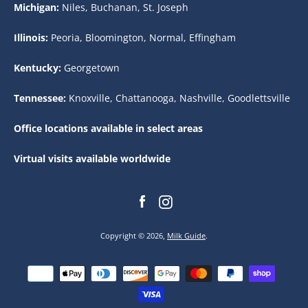
Michigan:
Niles, Buchanan, St. Joseph
Illinois:
Peoria, Bloomington, Normal, Effingham
Kentucky:
Georgetown
Tennessee:
Knoxville, Chattanooga, Nashville, Goodlettsville
Office locations available in select areas
Virtual visits available worldwide
Facebook
Instagram
Copyright © 2026,
Milk Guide
.
Payment
icons