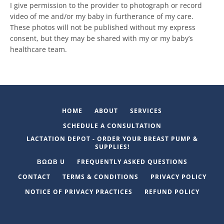
I give permission to the provider to photograph or record
video of me and/or my baby in furtherance of my care.
These photos will not be published without my express
consent, but they may be shared with my or my baby’s
healthcare team.
HOME
ABOUT
SERVICES
SCHEDULE A CONSULTATION
LACTATION DEPOT - ORDER YOUR BREAST PUMP &
SUPPLIES!
ΒΩΩΒ U
FREQUENTLY ASKED QUESTIONS
CONTACT
TERMS & CONDITIONS
PRIVACY POLICY
NOTICE OF PRIVACY PRACTICES
REFUND POLICY