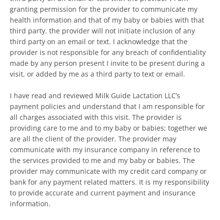
granting permission for the provider to communicate my
health information and that of my baby or babies with that
third party. the provider will not initiate inclusion of any
third party on an email or text. I acknowledge that the
provider is not responsible for any breach of confidentiality
made by any person present I invite to be present during a
visit, or added by me as a third party to text or email.
I have read and reviewed Milk Guide Lactation LLC’s
payment policies and understand that I am responsible for
all charges associated with this visit. The provider is
providing care to me and to my baby or babies; together we
are all the client of the provider. The provider may
communicate with my insurance company in reference to
the services provided to me and my baby or babies. The
provider may communicate with my credit card company or
bank for any payment related matters. It is my responsibility
to provide accurate and current payment and insurance
information.