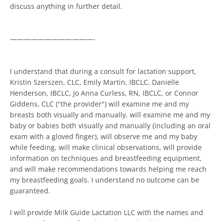
discuss anything in further detail.
————————————-
I understand that during a consult for lactation support,
Kristin Szerszen, CLC, Emily Martin, IBCLC, Danielle
Henderson, IBCLC, Jo Anna Curless, RN, IBCLC, or Connor
Giddens, CLC ("the provider") will examine me and my
breasts both visually and manually, will examine me and my
baby or babies both visually and manually (including an oral
exam with a gloved finger), will observe me and my baby
while feeding, will make clinical observations, will provide
information on techniques and breastfeeding equipment,
and will make recommendations towards helping me reach
my breastfeeding goals. I understand no outcome can be
guaranteed.
I will provide Milk Guide Lactation LLC with the names and