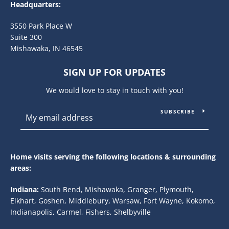
Headquarters:
3550 Park Place W
Suite 300
Mishawaka, IN 46545
SIGN UP FOR UPDATES
We would love to stay in touch with you!
SUBSCRIBE
Home visits serving the following locations & surrounding
areas:
Indiana:
South Bend, Mishawaka, Granger, Plymouth,
Elkhart, Goshen, Middlebury, Warsaw, Fort Wayne, Kokomo,
Indianapolis, Carmel, Fishers, Shelbyville