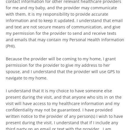
contact information for other relevant healthcare providers
for me and my baby, and the provider may communicate
with them. It is my responsibility to provide accurate
Facebook
Instagram
information and to keep it updated. I understand that email
and text are not secure means of communication, and give
my permission for the provider to send and receive texts
and emails that may contain my Personal Health Information
(PHI).
SEARCH
Because the provider will be coming to my home, I grant
AGAIN
permission for the provider to give my address to her
spouse, and I understand that the provider will use GPS to
navigate to my home.
I understand that it is my choice to have someone else
present during the visit, and that anyone who sits in on the
visit will have access to my healthcare information and my
confidentiality may not be guaranteed. I have provided
written notice to the provider of any person(s) I wish to have
present during the visit. I understand that if I include any
third party on an email or text with the provider , I am