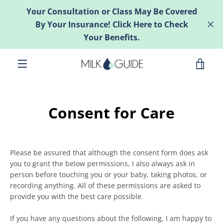
Skip
Your Consultation or Class May Be Covered
to
By Your Insurance! Click Here to Check
content
Your Benefits.
VIE
MENU
CAR
Consent for Care
Please be assured that although the consent form does ask
you to grant the below permissions, I also always ask in
person before touching you or your baby, taking photos, or
recording anything. All of these permissions are asked to
provide you with the best care possible.
If you have any questions about the following, I am happy to