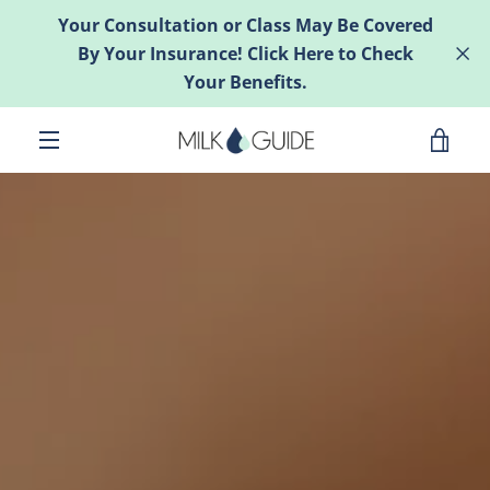
Skip
Your Consultation or Class May Be Covered
to
By Your Insurance! Click Here to Check
content
Your Benefits.
VIE
MENU
CAR